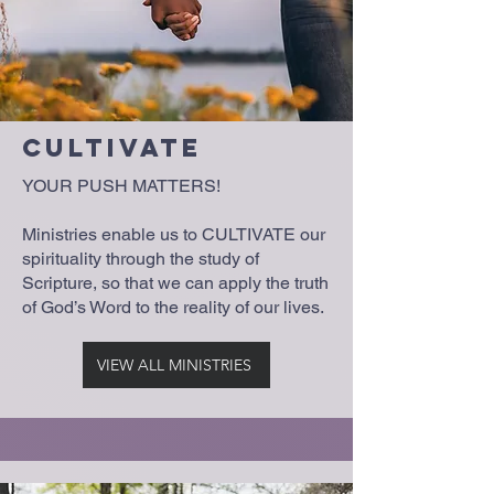
Cultivate
YOUR PUSH MATTERS!
Ministries enable us to CULTIVATE our
spirituality through the study of
Scripture, so that we can apply the truth
of God’s Word to the reality of our lives.
VIEW ALL MINISTRIES