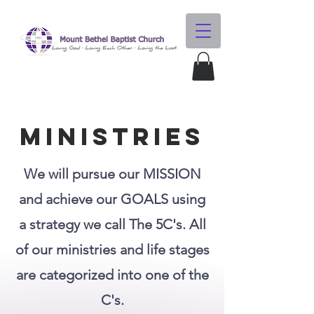
MINISTRIES
We will pursue our MISSION
and achieve our GOALS using
a strategy we call The 5C's. All
of our ministries and life stages
are categorized into one of the
C's.