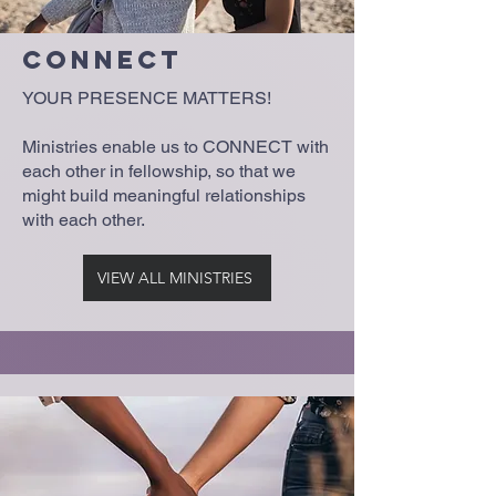
Connect
YOUR PRESENCE MATTERS!
Ministries enable us to CONNECT with
each other in fellowship, so that we
might build meaningful relationships
with each other.
VIEW ALL MINISTRIES