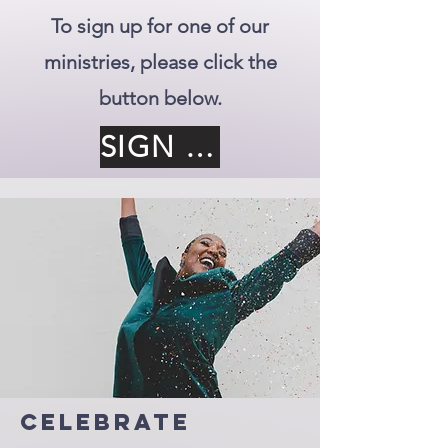
To sign up for one of our
ministries, please click the
button below.
SIGN UP
Celebrate