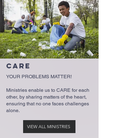
Care
YOUR PROBLEMS MATTER!
Ministries enable us to CARE for each
other, by sharing matters of the heart,
ensuring that no one faces challenges
alone.
VIEW ALL MINISTRIES