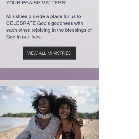
YOUR PRAISE MATTERS!
Ministries provide a place for us to
CELEBRATE God’s goodness with
each other, rejoicing in the blessings of
God in our lives.
VIEW ALL MINISTRIES