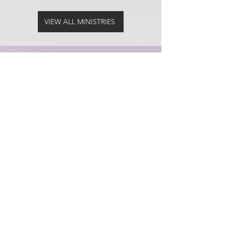
VIEW ALL MINISTRIES
Services
Sunday
Worship Service at 8:30am
Tuesday
Night Takeover at 7:00pm
Contact
Temporary Location
Lighthouse Worship Center
C.O.G.I.C
2201 NW 24th Street
Fort Lauderdale, FL 33311
Ministry Contact:
Regina Brown