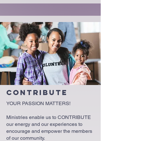
Contribute
YOUR PASSION MATTERS!
Ministries enable us to CONTRIBUTE
our energy and our experiences to
encourage and empower the members
of our community.