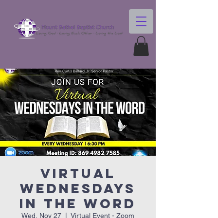
Virtual
Wednesdays
In The Word
Wed, Nov 27
  |  
Virtual Event - Zoom