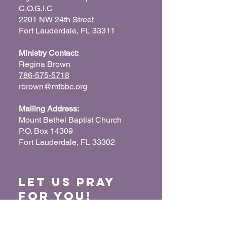
C.O.G.I.C
2201 NW 24th Street
Fort Lauderdale, FL 33311
Ministry Contact:
Regina Brown
786-575-5718
rbrown@mtbbc.org
Mailing Address:
Mount Bethel Baptist Church
P.O. Box 14309
Fort Lauderdale, FL 33302
Let us Pray
for You!
When we pray for each other, it connects our
hearts together and glorifies God. Submit