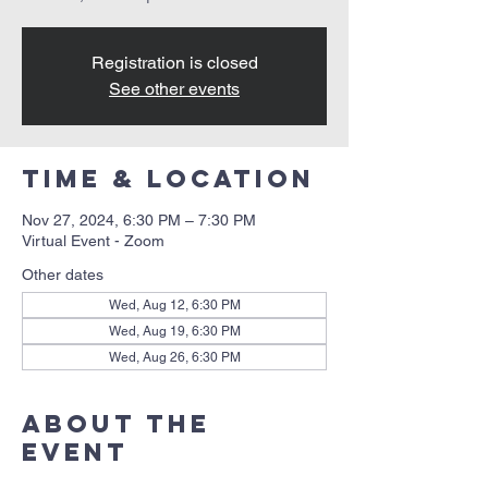
Registration is closed
See other events
Time & Location
Nov 27, 2024, 6:30 PM – 7:30 PM
Virtual Event - Zoom
Other dates
Wed, Aug 12, 6:30 PM
Wed, Aug 19, 6:30 PM
Wed, Aug 26, 6:30 PM
About the
event