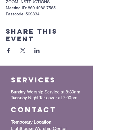
ZOOM INSTRUCTIONS
Meeting ID: 869 4982 7585
Passcode: 569834
Share this
event
Services
Sunday
Worship Service at 8:30am
Tuesday
Night Takeover at 7:00pm
Contact
Temporary Location
Lighthouse Worship Center