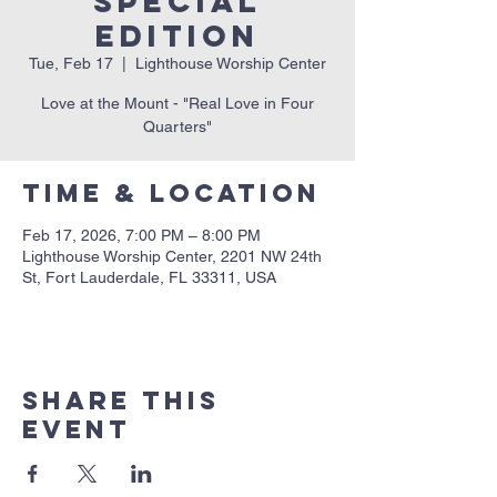
Special
Edition
Tue, Feb 17
  |  
Lighthouse Worship Center
Love at the Mount - "Real Love in Four
Quarters"
Time & Location
Feb 17, 2026, 7:00 PM – 8:00 PM
Lighthouse Worship Center, 2201 NW 24th
St, Fort Lauderdale, FL 33311, USA
Share this
event