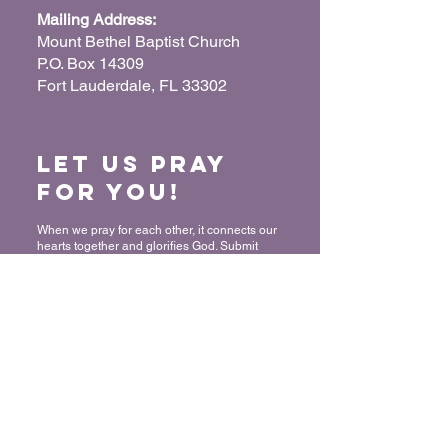
Mailing Address:
Mount Bethel Baptist Church
P.O. Box 14309
Fort Lauderdale, FL 33302
Let us Pray
for You!
When we pray for each other, it connects our
hearts together and glorifies God. Submit
your prayer request so we can pray for you
and your loved ones.
“For where two or three have gathered
together in My name, I am there in their
midst.” - Matthew 18:20
Submit a Prayer Request
Want to join