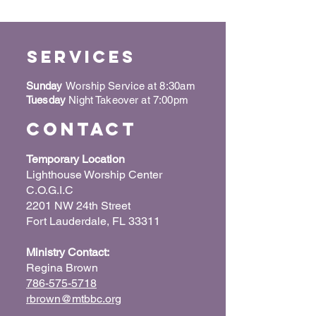
Services
Sunday
Worship Service at 8:30am
Tuesday
Night Takeover at 7:00pm
Contact
Temporary Location
Lighthouse Worship Center
C.O.G.I.C
2201 NW 24th Street
Fort Lauderdale, FL 33311
Ministry Contact:
Regina Brown
786-575-5718
rbrown@mtbbc.org