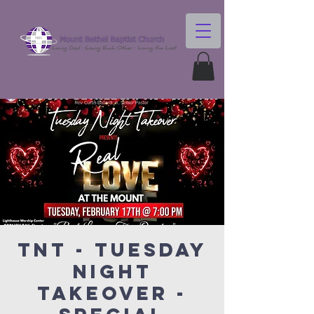
TNT - Tuesday
Night
Takeover -