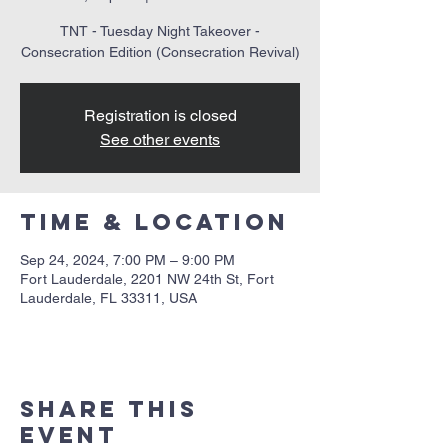
TNT - Tuesday Night Takeover -
Consecration Edition (Consecration Revival)
Registration is closed
See other events
Time & Location
Sep 24, 2024, 7:00 PM – 9:00 PM
Fort Lauderdale, 2201 NW 24th St, Fort
Lauderdale, FL 33311, USA
Share this
event