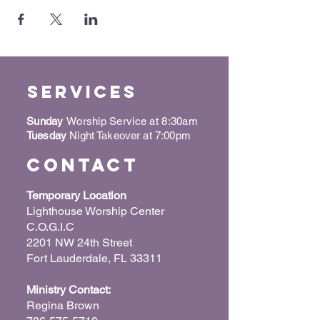
Services
Sunday
Worship Service at 8:30am
Tuesday
Night Takeover at 7:00pm
Contact
Temporary Location
Lighthouse Worship Center
C.O.G.I.C
2201 NW 24th Street
Fort Lauderdale, FL 33311
Ministry Contact:
Regina Brown