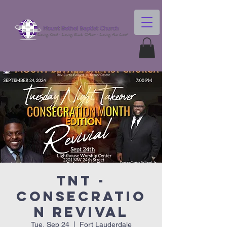
TNT -
Consecratio
n Revival
Tue, Sep 24
  |  
Fort Lauderdale