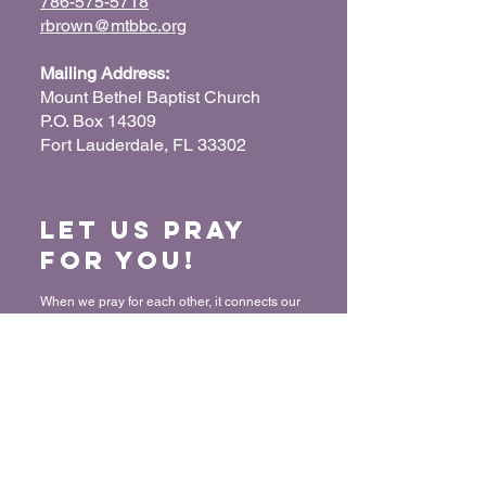
786-575-5718
rbrown@mtbbc.org
Mailing Address:
Mount Bethel Baptist Church
P.O. Box 14309
Fort Lauderdale, FL 33302
Let us Pray
for You!
When we pray for each other, it connects our
hearts together and glorifies God. Submit
your prayer request so we can pray for you
and your loved ones.
“For where two or three have gathered
together in My name, I am there in their
midst.” - Matthew 18:20
Submit a Prayer Request