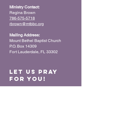
Ministry Contact:
Regina Brown
786-575-5718
rbrown@mtbbc.org
Mailing Address:
Mount Bethel Baptist Church
P.O. Box 14309
Fort Lauderdale, FL 33302
Let us Pray
for You!
When we pray for each other, it connects our
hearts together and glorifies God. Submit
your prayer request so we can pray for you
and your loved ones.
“For where two or three have gathered
together in My name, I am there in their