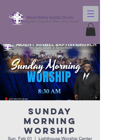
Sunday
Morning
Worship
Sun, Feb 01
  |  
Lighthouse Worship Center