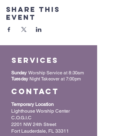
Share this
event
Services
Sunday
Worship Service at 8:30am
Tuesday
Night Takeover at 7:00pm
Contact
Temporary Location
Lighthouse Worship Center
C.O.G.I.C
2201 NW 24th Street
Fort Lauderdale, FL 33311