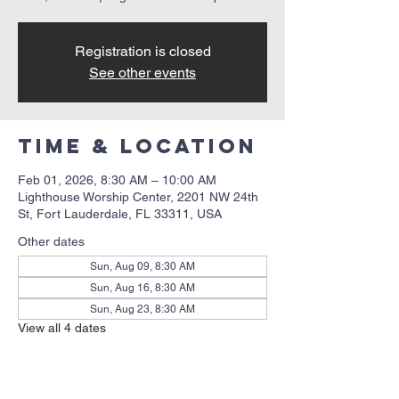
Registration is closed
See other events
Time & Location
Feb 01, 2026, 8:30 AM – 10:00 AM
Lighthouse Worship Center, 2201 NW 24th
St, Fort Lauderdale, FL 33311, USA
Other dates
Sun, Aug 09, 8:30 AM
Sun, Aug 16, 8:30 AM
Sun, Aug 23, 8:30 AM
View all 4 dates