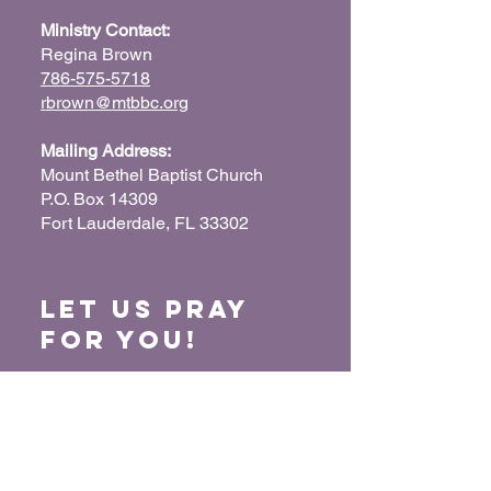
Ministry Contact:
Regina Brown
786-575-5718
rbrown@mtbbc.org
Mailing Address:
Mount Bethel Baptist Church
P.O. Box 14309
Fort Lauderdale, FL 33302
Let us Pray
for You!
When we pray for each other, it connects our
hearts together and glorifies God. Submit
your prayer request so we can pray for you
and your loved ones.
“For where two or three have gathered
together in My name, I am there in their