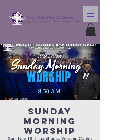
Sunday
Morning
Worship
Sun, Nov 16
  |  
Lighthouse Worship Center