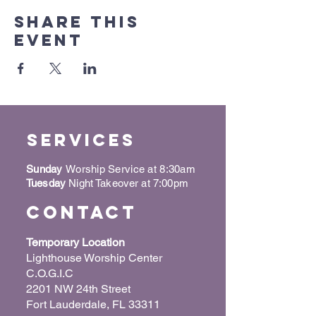
Share this
event
Services
Sunday
Worship Service at 8:30am
Tuesday
Night Takeover at 7:00pm
Contact
Temporary Location
Lighthouse Worship Center
C.O.G.I.C
2201 NW 24th Street
Fort Lauderdale, FL 33311