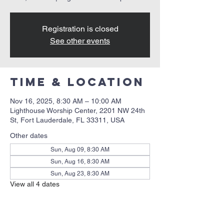
Registration is closed
See other events
Time & Location
Nov 16, 2025, 8:30 AM – 10:00 AM
Lighthouse Worship Center, 2201 NW 24th
St, Fort Lauderdale, FL 33311, USA
Other dates
Sun, Aug 09, 8:30 AM
Sun, Aug 16, 8:30 AM
Sun, Aug 23, 8:30 AM
View all 4 dates