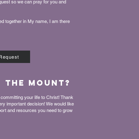
equest so we can pray for you and
ed together in My name, I am there
 Request
n The Mount?
committing your life to Christ! Thank
very important decision! We would like
port and resources you need to grow