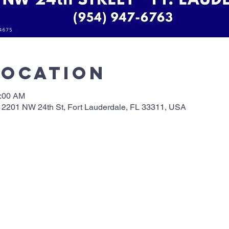
Location
0:00 AM
 2201 NW 24th St, Fort Lauderdale, FL 33311, USA