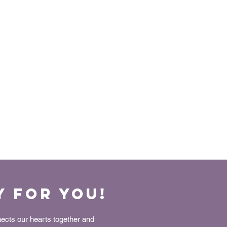
y for You!
nects our hearts together and