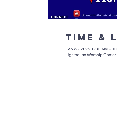
Time & 
Feb 23, 2025, 8:30 AM – 1
Lighthouse Worship Center,