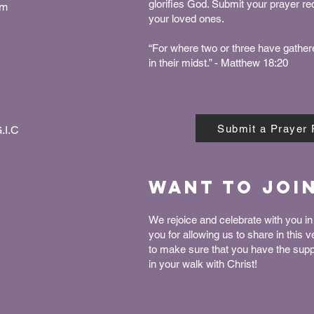
glorifies God. Submit your prayer r
pm
your loved ones.
“For where two or three have gather
in their midst.” - Matthew 18:20
Submit a Prayer
.I.C
Want to joi
We rejoice and celebrate with you in 
you for allowing us to share in this 
to make sure that you have the sup
in your walk with Christ!