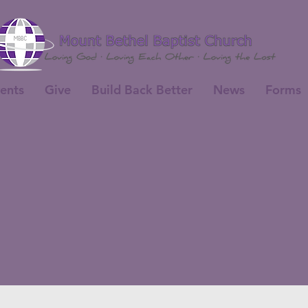
ents
Give
Build Back Better
News
Forms