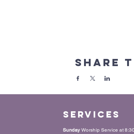
Share t
Services
Sunday
Worship Service at 8: