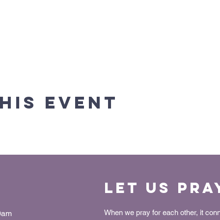
his event
Let us Pra
When we pray for each other, it con
30am