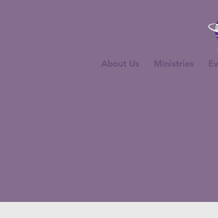
About Us
Ministries
Ev