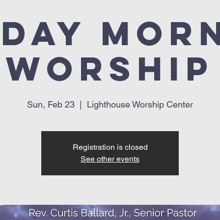
day Mor
Worship
Sun, Feb 23
  |  
Lighthouse Worship Center
Registration is closed
See other events