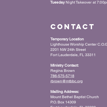
Tuesday
Night Takeover at 7:00
Contact
Temporary Location
Lighthouse Worship Center C.O.G
2201 NW 24th Street
Fort Lauderdale, FL 33311
Ministry Contact:
Regina Brown
786-575-5718
rbrown@mtbbc.org
Mailing Address:
Mount Bethel Baptist Church
P.O. Box 14309