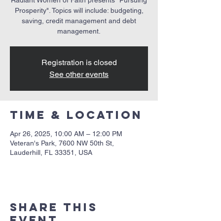
Prosperity". Topics will include: budgeting,
saving, credit management and debt
management.
Registration is closed
See other events
Time & Location
Apr 26, 2025, 10:00 AM – 12:00 PM
Veteran's Park, 7600 NW 50th St,
Lauderhill, FL 33351, USA
Share this
event