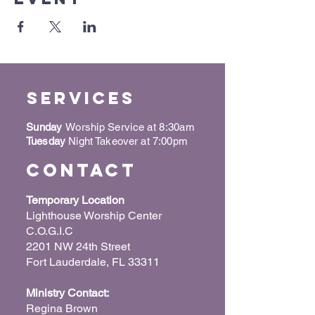
Services
Sunday
Worship Service at 8:30am
Tuesday
Night Takeover at 7:00pm
Contact
Temporary Location
Lighthouse Worship Center
C.O.G.I.C
2201 NW 24th Street
Fort Lauderdale, FL 33311
Ministry Contact:
Regina Brown