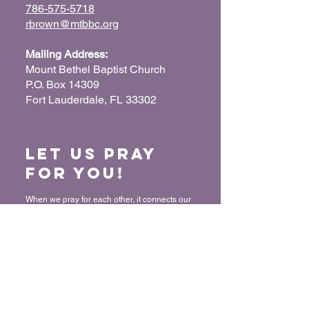
786-575-5718
rbrown@mtbbc.org
Mailing Address:
Mount Bethel Baptist Church
P.O. Box 14309
Fort Lauderdale, FL 33302
Let us Pray
for You!
When we pray for each other, it connects our
hearts together and glorifies God. Submit
your prayer request so we can pray for you
and your loved ones.
“For where two or three have gathered
together in My name, I am there in their
midst.” - Matthew 18:20