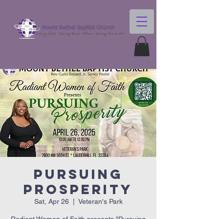
Pursuing
Prosperity
Sat, Apr 26
  |  
Veteran's Park
Radiant Women of Faith presents "Pursuing