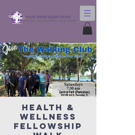
Health &
Wellness
Fellowship