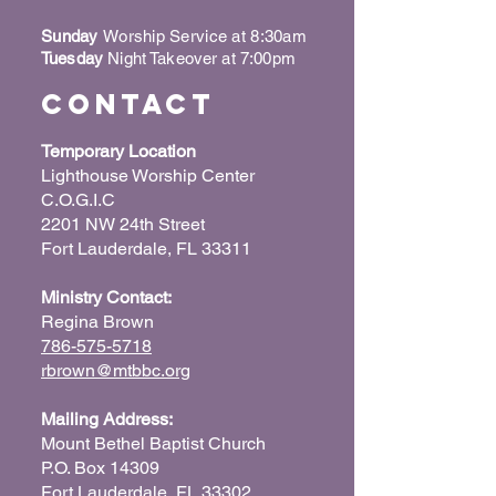
Sunday
Worship Service at 8:30am
Tuesday
Night Takeover at 7:00pm
Contact
Temporary Location
Lighthouse Worship Center
C.O.G.I.C
2201 NW 24th Street
Fort Lauderdale, FL 33311
Ministry Contact:
Regina Brown
786-575-5718
rbrown@mtbbc.org
Mailing Address:
Mount Bethel Baptist Church
P.O. Box 14309
Fort Lauderdale, FL 33302