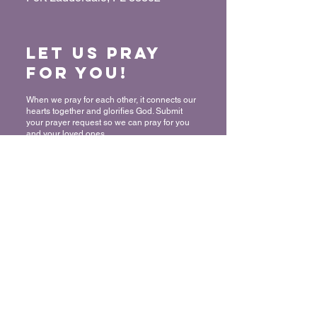
Let us Pray
for You!
When we pray for each other, it connects our
hearts together and glorifies God. Submit
your prayer request so we can pray for you
and your loved ones.
“For where two or three have gathered
together in My name, I am there in their
midst.” - Matthew 18:20
Submit a Prayer Request
Want to join
The Mount?
We rejoice and celebrate with you in
committing your life to Christ! Thank you for
allowing us to share in this very important