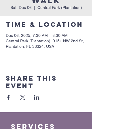
Walk
Sat, Dec 06
  |  
Central Park (Plantation)
Time & Location
Dec 06, 2025, 7:30 AM – 8:30 AM
Central Park (Plantation), 9151 NW 2nd St,
Plantation, FL 33324, USA
Share this
event
Services