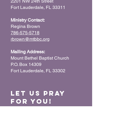
2201 NW 24th Street
Fort Lauderdale, FL 33311
Ministry Contact:
Regina Brown
786-575-5718
rbrown@mtbbc.org
Mailing Address:
Mount Bethel Baptist Church
P.O. Box 14309
Fort Lauderdale, FL 33302
Let us Pray
for You!
When we pray for each other, it connects our
hearts together and glorifies God. Submit
your prayer request so we can pray for you
and your loved ones.