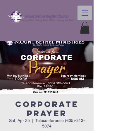
Corporate
Prayer
Sat, Apr 25
  |  
Teleconference (605)-313-
5074