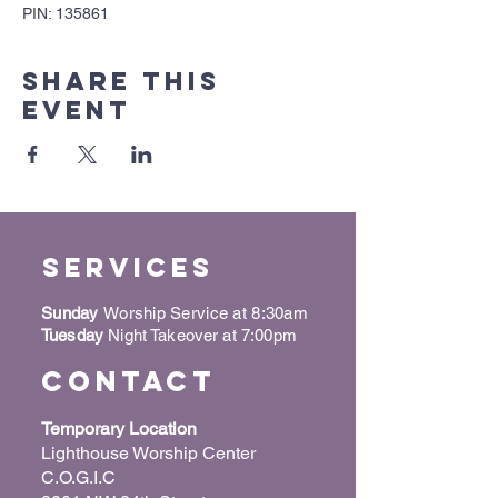
PIN: 135861
Share this
event
Services
Sunday
Worship Service at 8:30am
Tuesday
Night Takeover at 7:00pm
Contact
Temporary Location
Lighthouse Worship Center
C.O.G.I.C