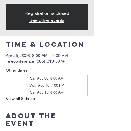
Registration is closed
See other events
Time & Location
Apr 25, 2026, 8:00 AM – 9:00 AM
Teleconference (605)-313-5074
Other dates
Sat, Aug 08, 8:00 AM
Mon, Aug 10, 7:00 PM
Sat, Aug 15, 8:00 AM
View all 8 dates
About the
event