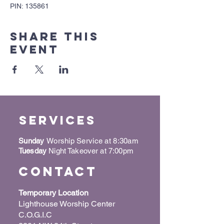
PIN: 135861
Share this
event
Services
Sunday
Worship Service at 8:30am
Tuesday
Night Takeover at 7:00pm
Contact
Temporary Location
Lighthouse Worship Center
C.O.G.I.C