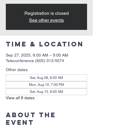
Registration is closed
See other events
Time & Location
Sep 27, 2025, 8:00 AM – 9:00 AM
Teleconference (605)-313-5074
Other dates
Sat, Aug 08, 8:00 AM
Mon, Aug 10, 7:00 PM
Sat, Aug 15, 8:00 AM
View all 8 dates
About the
event