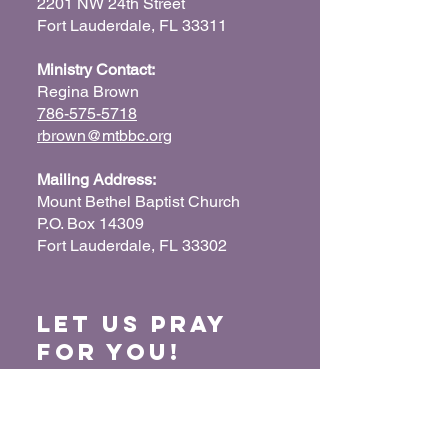
2201 NW 24th Street
Fort Lauderdale, FL 33311
Ministry Contact:
Regina Brown
786-575-5718
rbrown@mtbbc.org
Mailing Address:
Mount Bethel Baptist Church
P.O. Box 14309
Fort Lauderdale, FL 33302
Let us Pray
for You!
When we pray for each other, it connects our
hearts together and glorifies God. Submit
your prayer request so we can pray for you
and your loved ones.