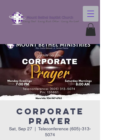
Corporate
Prayer
Sat, Sep 27
  |  
Teleconference (605)-313-
5074