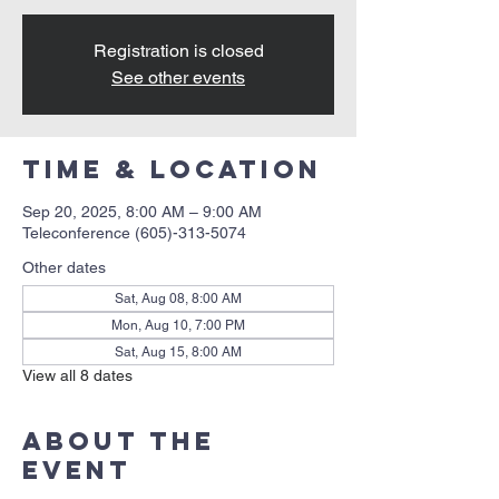
Registration is closed
See other events
Time & Location
Sep 20, 2025, 8:00 AM – 9:00 AM
Teleconference (605)-313-5074
Other dates
Sat, Aug 08, 8:00 AM
Mon, Aug 10, 7:00 PM
Sat, Aug 15, 8:00 AM
View all 8 dates
About the
event