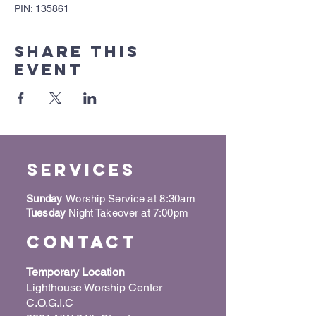
PIN: 135861
Share this
event
Services
Sunday
Worship Service at 8:30am
Tuesday
Night Takeover at 7:00pm
Contact
Temporary Location
Lighthouse Worship Center
C.O.G.I.C