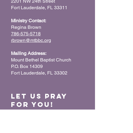
2201 NW 24th Street
Fort Lauderdale, FL 33311
Ministry Contact:
Regina Brown
786-575-5718
rbrown@mtbbc.org
Mailing Address:
Mount Bethel Baptist Church
P.O. Box 14309
Fort Lauderdale, FL 33302
Let us Pray
for You!
When we pray for each other, it connects our
hearts together and glorifies God. Submit
your prayer request so we can pray for you
and your loved ones.