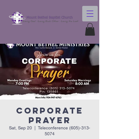
Corporate
Prayer
Sat, Sep 20
  |  
Teleconference (605)-313-
5074