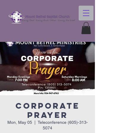
Corporate
Prayer
Mon, May 05
  |  
Teleconference (605)-313-
5074