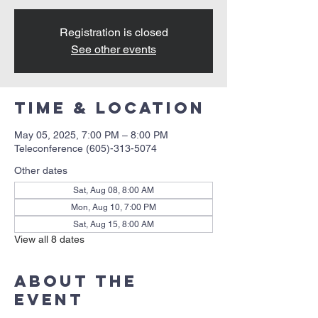
Registration is closed
See other events
Time & Location
May 05, 2025, 7:00 PM – 8:00 PM
Teleconference (605)-313-5074
Other dates
Sat, Aug 08, 8:00 AM
Mon, Aug 10, 7:00 PM
Sat, Aug 15, 8:00 AM
View all 8 dates
About the
event