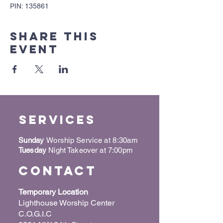
PIN: 135861
Share this
event
Services
Sunday
Worship Service at 8:30am
Tuesday
Night Takeover at 7:00pm
Contact
Temporary Location
Lighthouse Worship Center
C.O.G.I.C