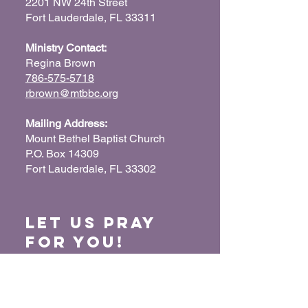
2201 NW 24th Street
Fort Lauderdale, FL 33311
Ministry Contact:
Regina Brown
786-575-5718
rbrown@mtbbc.org
Mailing Address:
Mount Bethel Baptist Church
P.O. Box 14309
Fort Lauderdale, FL 33302
Let us Pray
for You!
When we pray for each other, it connects our
hearts together and glorifies God. Submit
your prayer request so we can pray for you
and your loved ones.