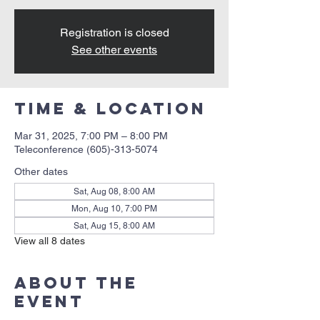
Registration is closed
See other events
Time & Location
Mar 31, 2025, 7:00 PM – 8:00 PM
Teleconference (605)-313-5074
Other dates
Sat, Aug 08, 8:00 AM
Mon, Aug 10, 7:00 PM
Sat, Aug 15, 8:00 AM
View all 8 dates
About the
event