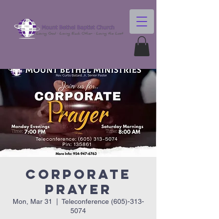
Corporate
Prayer
Mon, Mar 31
  |  
Teleconference (605)-313-
5074