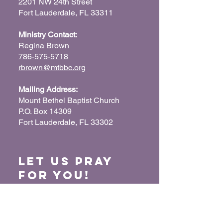
2201 NW 24th Street
Fort Lauderdale, FL 33311
Ministry Contact:
Regina Brown
786-575-5718
rbrown@mtbbc.org
Mailing Address:
Mount Bethel Baptist Church
P.O. Box 14309
Fort Lauderdale, FL 33302
Let us Pray
for You!
When we pray for each other, it connects our
hearts together and glorifies God. Submit
your prayer request so we can pray for you
and your loved ones.