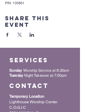
PIN: 135861
Share this
event
Services
Sunday
Worship Service at 8:30am
Tuesday
Night Takeover at 7:00pm
Contact
Temporary Location
Lighthouse Worship Center
C.O.G.I.C