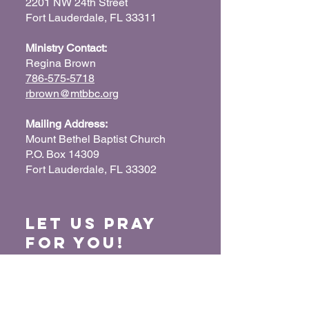
2201 NW 24th Street
Fort Lauderdale, FL 33311
Ministry Contact:
Regina Brown
786-575-5718
rbrown@mtbbc.org
Mailing Address:
Mount Bethel Baptist Church
P.O. Box 14309
Fort Lauderdale, FL 33302
Let us Pray
for You!
When we pray for each other, it connects our
hearts together and glorifies God. Submit
your prayer request so we can pray for you
and your loved ones.