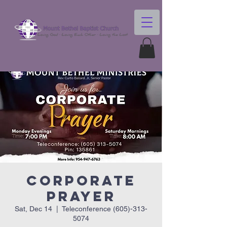
Corporate
Prayer
Sat, Dec 14
  |  
Teleconference (605)-313-
5074