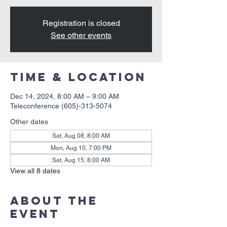
Registration is closed
See other events
Time & Location
Dec 14, 2024, 8:00 AM – 9:00 AM
Teleconference (605)-313-5074
Other dates
Sat, Aug 08, 8:00 AM
Mon, Aug 10, 7:00 PM
Sat, Aug 15, 8:00 AM
View all 8 dates
About the
event