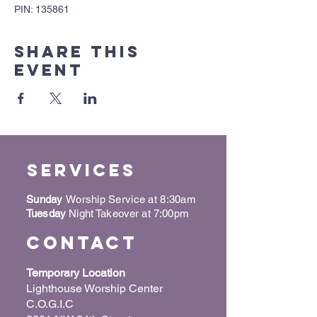
PIN: 135861
Share this
event
Services
Sunday
Worship Service at 8:30am
Tuesday
Night Takeover at 7:00pm
Contact
Temporary Location
Lighthouse Worship Center
C.O.G.I.C