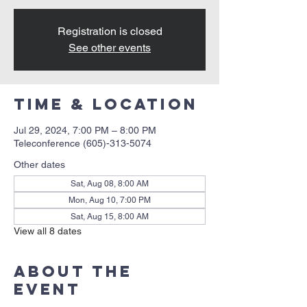
Registration is closed
See other events
Time & Location
Jul 29, 2024, 7:00 PM – 8:00 PM
Teleconference (605)-313-5074
Other dates
Sat, Aug 08, 8:00 AM
Mon, Aug 10, 7:00 PM
Sat, Aug 15, 8:00 AM
View all 8 dates
About the
event