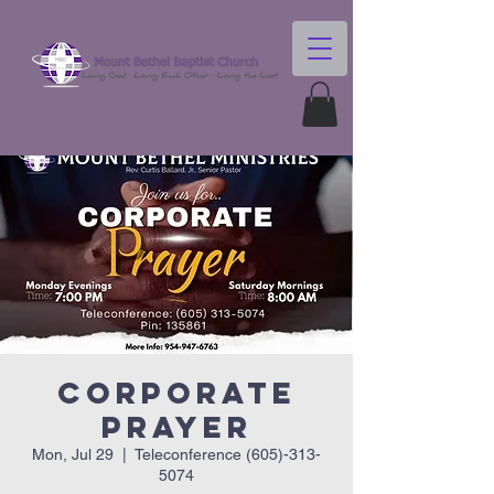
Corporate
Prayer
Mon, Jul 29
  |  
Teleconference (605)-313-
5074