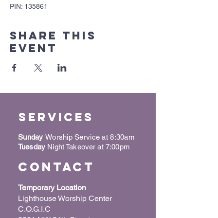
PIN: 135861
Share this
event
Services
Sunday
Worship Service at 8:30am
Tuesday
Night Takeover at 7:00pm
Contact
Temporary Location
Lighthouse Worship Center
C.O.G.I.C