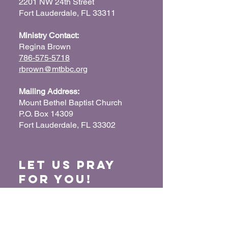
2201 NW 24th Street
Fort Lauderdale, FL 33311
Ministry Contact:
Regina Brown
786-575-5718
rbrown@mtbbc.org
Mailing Address:
Mount Bethel Baptist Church
P.O. Box 14309
Fort Lauderdale, FL 33302
Let us Pray
for You!
When we pray for each other, it connects our
hearts together and glorifies God. Submit
your prayer request so we can pray for you
and your loved ones.