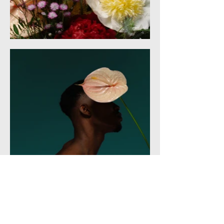
Services