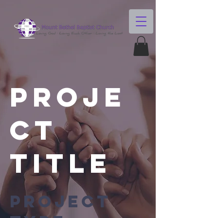
Proje
ct
Title
Project