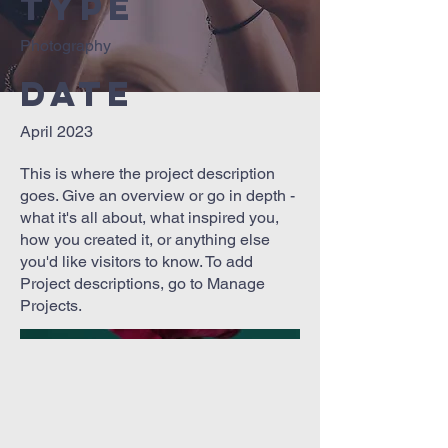
Type
Photography
Date
April 2023
This is where the project description
goes. Give an overview or go in depth -
what it's all about, what inspired you,
how you created it, or anything else
you'd like visitors to know. To add
Project descriptions, go to Manage
Projects.