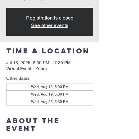
Registration is closed
See other events
Time & Location
Jul 16, 2025, 6:30 PM – 7:30 PM
Virtual Event - Zoom
Other dates
Wed, Aug 12, 6:30 PM
Wed, Aug 19, 6:30 PM
Wed, Aug 26, 6:30 PM
About the
event