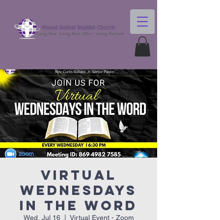
Virtual
Wednesdays
In The Word
Wed, Jul 16
  |  
Virtual Event - Zoom