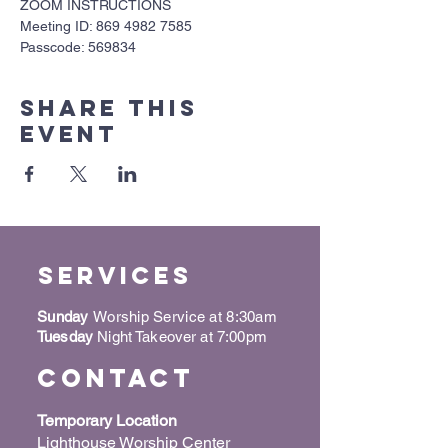
ZOOM INSTRUCTIONS
Meeting ID: 869 4982 7585
Passcode: 569834
Share this
event
Services
Sunday
Worship Service at 8:30am
Tuesday
Night Takeover at 7:00pm
Contact
Temporary Location
Lighthouse Worship Center