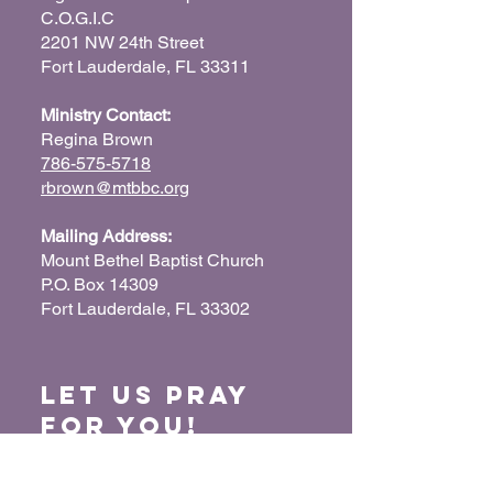
C.O.G.I.C
2201 NW 24th Street
Fort Lauderdale, FL 33311
Ministry Contact:
Regina Brown
786-575-5718
rbrown@mtbbc.org
Mailing Address:
Mount Bethel Baptist Church
P.O. Box 14309
Fort Lauderdale, FL 33302
Let us Pray
for You!
When we pray for each other, it connects our
hearts together and glorifies God. Submit