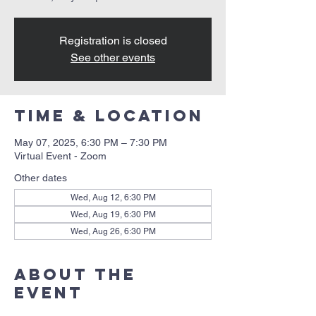
Registration is closed
See other events
Time & Location
May 07, 2025, 6:30 PM – 7:30 PM
Virtual Event - Zoom
Other dates
Wed, Aug 12, 6:30 PM
Wed, Aug 19, 6:30 PM
Wed, Aug 26, 6:30 PM
About the
event