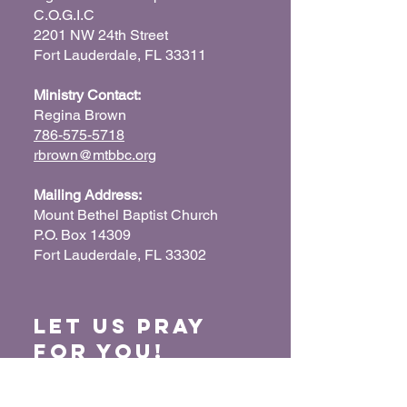
C.O.G.I.C
2201 NW 24th Street
Fort Lauderdale, FL 33311
Ministry Contact:
Regina Brown
786-575-5718
rbrown@mtbbc.org
Mailing Address:
Mount Bethel Baptist Church
P.O. Box 14309
Fort Lauderdale, FL 33302
Let us Pray
for You!
When we pray for each other, it connects our
hearts together and glorifies God. Submit