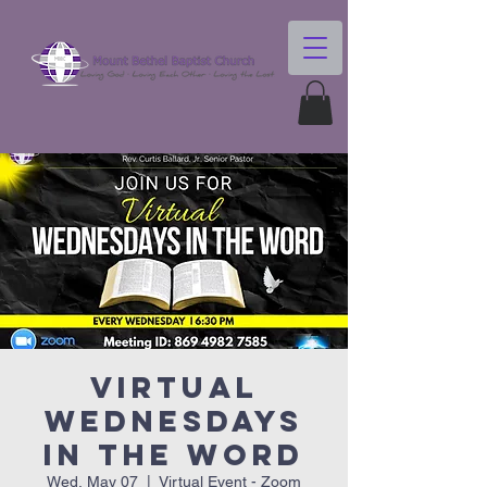
Virtual
Wednesdays
In The Word
Wed, May 07
  |  
Virtual Event - Zoom