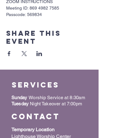
ZOOM INSTRUCTIONS
Meeting ID: 869 4982 7585
Passcode: 569834
Share this
event
Services
Sunday
Worship Service at 8:30am
Tuesday
Night Takeover at 7:00pm
Contact
Temporary Location
Lighthouse Worship Center