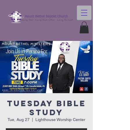
Tuesday Bible
Study
Tue, Aug 27
  |  
Lighthouse Worship Center