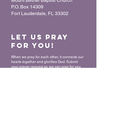
Mount Bethel Baptist Church
P.O. Box 14309
Fort Lauderdale, FL 33302
Let us Pray
for You!
When we pray for each other, it connects our
hearts together and glorifies God. Submit
your prayer request so we can pray for you
and your loved ones.
“For where two or three have gathered
together in My name, I am there in their
midst.” - Matthew 18:20
Submit a Prayer Request
Want to join
The Mount?