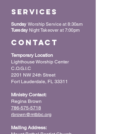
Services
Sunday
Worship Service at 8:30am
Tuesday
Night Takeover at 7:00pm
Contact
Temporary Location
Lighthouse Worship Center
C.O.G.I.C
2201 NW 24th Street
Fort Lauderdale, FL 33311
Ministry Contact:
Regina Brown
786-575-5718
rbrown@mtbbc.org
Mailing Address: