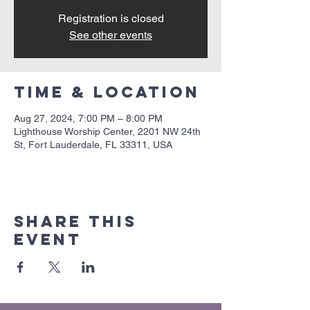
Registration is closed
See other events
Time & Location
Aug 27, 2024, 7:00 PM – 8:00 PM
Lighthouse Worship Center, 2201 NW 24th
St, Fort Lauderdale, FL 33311, USA
Share this
event