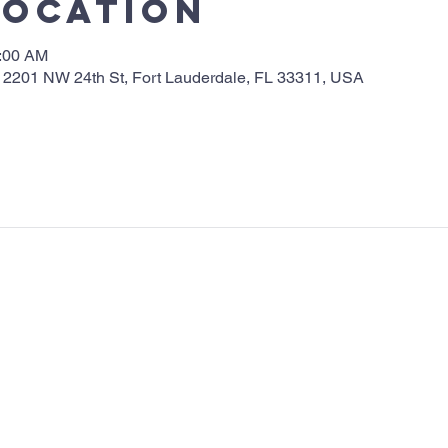
Location
0:00 AM
 2201 NW 24th St, Fort Lauderdale, FL 33311, USA