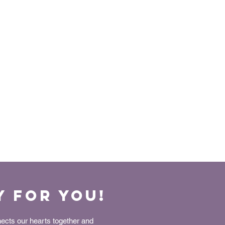
y for You!
nects our hearts together and