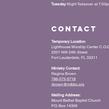
Tuesday
Night Takeover at 7:00
Contact
Temporary Location
Lighthouse Worship Center C.O.G
2201 NW 24th Street
Fort Lauderdale, FL 33311
Ministry Contact:
Regina Brown
786-575-5718
rbrown@mtbbc.org
Mailing Address:
Mount Bethel Baptist Church
P.O. Box 14309