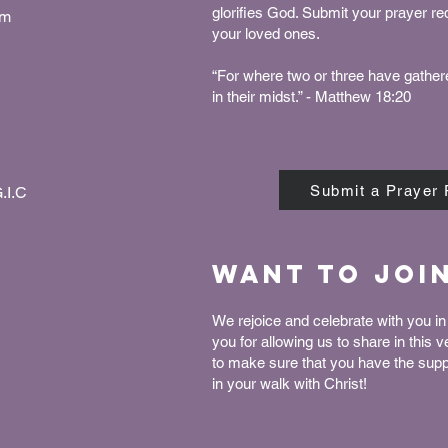
glorifies God. Submit your prayer r
pm
your loved ones.
“For where two or three have gather
in their midst.” - Matthew 18:20
Submit a Prayer
.I.C
Want to joi
We rejoice and celebrate with you in 
you for allowing us to share in this 
to make sure that you have the sup
in your walk with Christ!