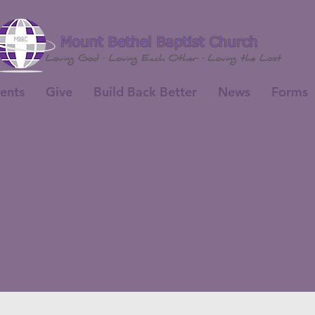
ents
Give
Build Back Better
News
Forms