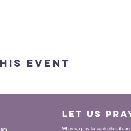
his event
Let us Pra
When we pray for each other, it con
30am