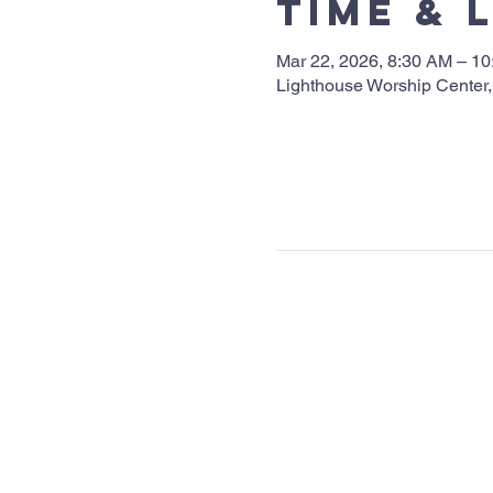
Time & 
Mar 22, 2026, 8:30 AM – 1
Lighthouse Worship Center,