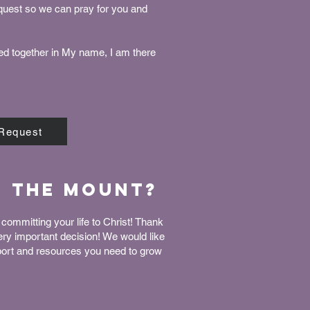
equest so we can pray for you and
ed together in My name, I am there
 Request
n The Mount?
committing your life to Christ! Thank
very important decision! We would like
port and resources you need to grow