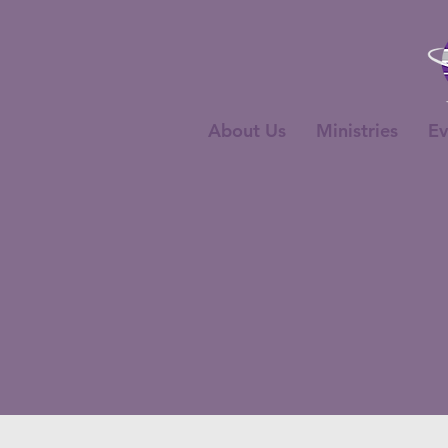
About Us
Ministries
Ev