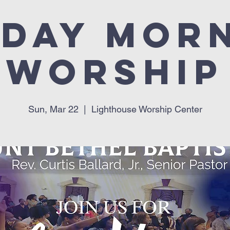
day Mor
Worship
Sun, Mar 22
  |  
Lighthouse Worship Center