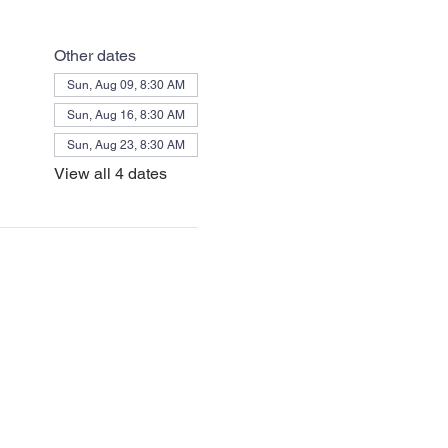
Other dates
Sun, Aug 09, 8:30 AM
Sun, Aug 16, 8:30 AM
Sun, Aug 23, 8:30 AM
View all 4 dates