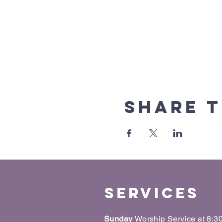
Share t
Services
Sunday
Worship Service at 8: