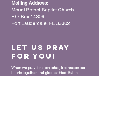
Mailing Address:
Mount Bethel Baptist Church
P.O. Box 14309
Fort Lauderdale, FL 33302
Let us Pray
for You!
When we pray for each other, it connects our
hearts together and glorifies God. Submit
your prayer request so we can pray for you
and your loved ones.
“For where two or three have gathered
together in My name, I am there in their
midst.” - Matthew 18:20
Submit a Prayer Request
Want to join