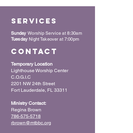
Services
Sunday
Worship Service at 8:30am
Tuesday
Night Takeover at 7:00pm
Contact
Temporary Location
Lighthouse Worship Center
C.O.G.I.C
2201 NW 24th Street
Fort Lauderdale, FL 33311
Ministry Contact:
Regina Brown
786-575-5718
rbrown@mtbbc.org