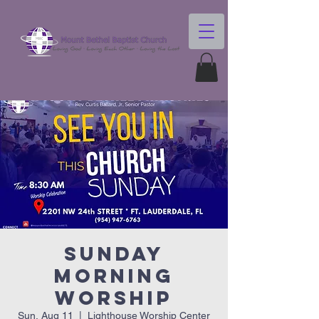
Sunday
Morning
Worship
Sun, Aug 11
  |  
Lighthouse Worship Center