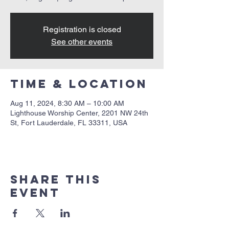
Registration is closed
See other events
Time & Location
Aug 11, 2024, 8:30 AM – 10:00 AM
Lighthouse Worship Center, 2201 NW 24th
St, Fort Lauderdale, FL 33311, USA
Share this
event