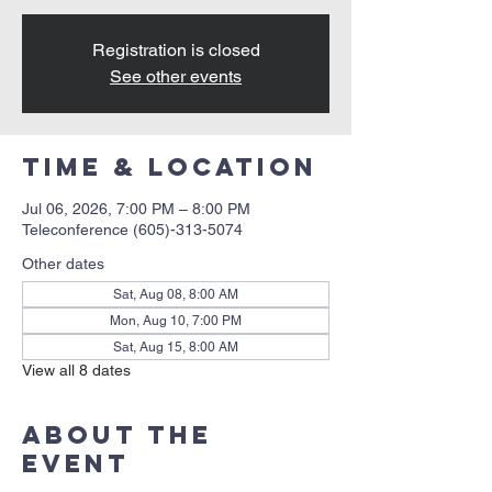
Registration is closed
See other events
Time & Location
Jul 06, 2026, 7:00 PM – 8:00 PM
Teleconference (605)-313-5074
Other dates
Sat, Aug 08, 8:00 AM
Mon, Aug 10, 7:00 PM
Sat, Aug 15, 8:00 AM
View all 8 dates
About the
event