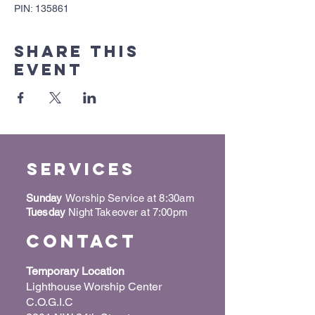
PIN: 135861
Share this
event
Services
Sunday
Worship Service at 8:30am
Tuesday
Night Takeover at 7:00pm
Contact
Temporary Location
Lighthouse Worship Center
C.O.G.I.C