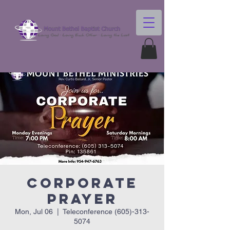
Corporate
Prayer
Mon, Jul 06
  |  
Teleconference (605)-313-
5074