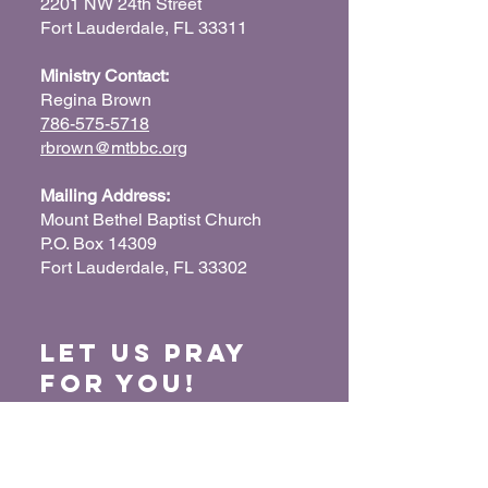
2201 NW 24th Street
Fort Lauderdale, FL 33311
Ministry Contact:
Regina Brown
786-575-5718
rbrown@mtbbc.org
Mailing Address:
Mount Bethel Baptist Church
P.O. Box 14309
Fort Lauderdale, FL 33302
Let us Pray
for You!
When we pray for each other, it connects our
hearts together and glorifies God. Submit
your prayer request so we can pray for you
and your loved ones.