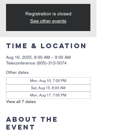
Registration is closed
See other events
Time & Location
Aug 16, 2025, 8:00 AM – 9:00 AM
Teleconference (605)-313-5074
Other dates
Mon, Aug 10, 7:00 PM
Sat, Aug 15, 8:00 AM
Mon, Aug 17, 7:00 PM
View all 7 dates
About the
event