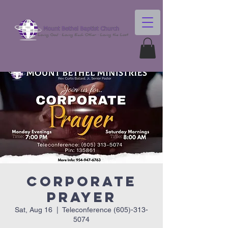
Corporate
Prayer
Sat, Aug 16
  |  
Teleconference (605)-313-
5074