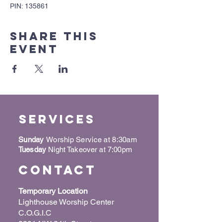
PIN: 135861
Share this
event
Services
Sunday
Worship Service at 8:30am
Tuesday
Night Takeover at 7:00pm
Contact
Temporary Location
Lighthouse Worship Center
C.O.G.I.C