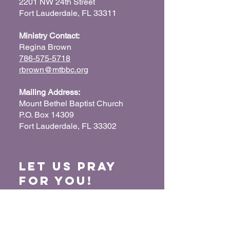
2201 NW 24th Street
Fort Lauderdale, FL 33311
Ministry Contact:
Regina Brown
786-575-5718
rbrown@mtbbc.org
Mailing Address:
Mount Bethel Baptist Church
P.O. Box 14309
Fort Lauderdale, FL 33302
Let us Pray
for You!
When we pray for each other, it connects our
hearts together and glorifies God. Submit
your prayer request so we can pray for you
and your loved ones.