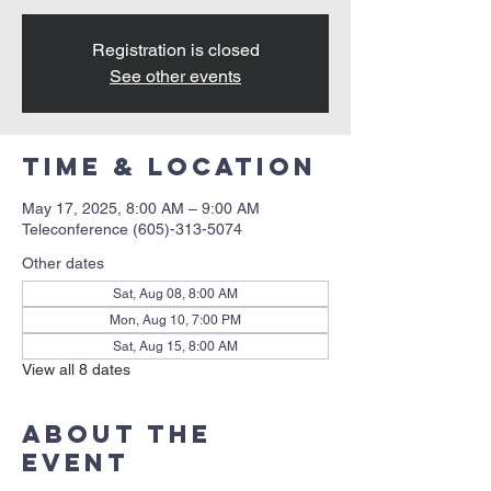
Registration is closed
See other events
Time & Location
May 17, 2025, 8:00 AM – 9:00 AM
Teleconference (605)-313-5074
Other dates
Sat, Aug 08, 8:00 AM
Mon, Aug 10, 7:00 PM
Sat, Aug 15, 8:00 AM
View all 8 dates
About the
event