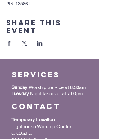
PIN: 135861
Share this
event
Services
Sunday
Worship Service at 8:30am
Tuesday
Night Takeover at 7:00pm
Contact
Temporary Location
Lighthouse Worship Center
C.O.G.I.C