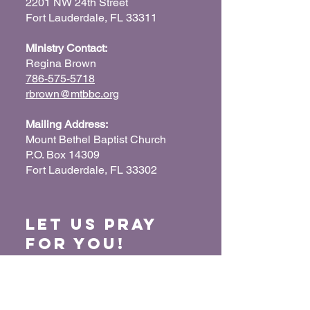
2201 NW 24th Street
Fort Lauderdale, FL 33311
Ministry Contact:
Regina Brown
786-575-5718
rbrown@mtbbc.org
Mailing Address:
Mount Bethel Baptist Church
P.O. Box 14309
Fort Lauderdale, FL 33302
Let us Pray
for You!
When we pray for each other, it connects our
hearts together and glorifies God. Submit
your prayer request so we can pray for you
and your loved ones.