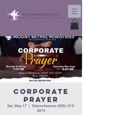
Corporate
Prayer
Sat, May 17
  |  
Teleconference (605)-313-
5074