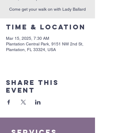
Come get your walk on with Lady Ballard
Time & Location
Mar 15, 2025, 7:30 AM
Plantation Central Park, 9151 NW 2nd St,
Plantation, FL 33324, USA
Share this
event
Services