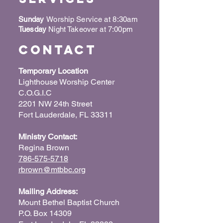
Sunday
Worship Service at 8:30am
Tuesday
Night Takeover at 7:00pm
Contact
Temporary Location
Lighthouse Worship Center
C.O.G.I.C
2201 NW 24th Street
Fort Lauderdale, FL 33311
Ministry Contact:
Regina Brown
786-575-5718
rbrown@mtbbc.org
Mailing Address:
Mount Bethel Baptist Church
P.O. Box 14309