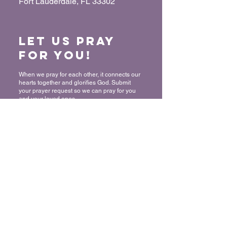
Fort Lauderdale, FL 33302
Let us Pray
for You!
When we pray for each other, it connects our
hearts together and glorifies God. Submit
your prayer request so we can pray for you
and your loved ones.
“For where two or three have gathered
together in My name, I am there in their
midst.” - Matthew 18:20
Submit a Prayer Request
Want to join
The Mount?
We rejoice and celebrate with you in
committing your life to Christ! Thank you for