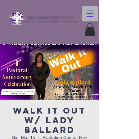
Walk It Out
w/ Lady
Ballard
Sat, Mar 15
  |  
Plantation Central Park