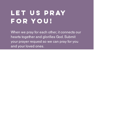
Let us Pray
for You!
When we pray for each other, it connects our
hearts together and glorifies God. Submit
your prayer request so we can pray for you
and your loved ones.
“For where two or three have gathered
together in My name, I am there in their
midst.” - Matthew 18:20
Submit a Prayer Request
Want to join
The Mount?
We rejoice and celebrate with you in
committing your life to Christ! Thank you for
allowing us to share in this very important
decision! We would like to make sure that
you have the support and resources you