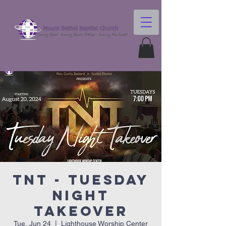
TNT - Tuesday
Night
Takeover
Tue, Jun 24
  |  
Lighthouse Worship Center