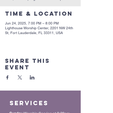
Time & Location
Jun 24, 2025, 7:00 PM – 8:00 PM
Lighthouse Worship Center, 2201 NW 24th
St, Fort Lauderdale, FL 33311, USA
Share this
event
Services