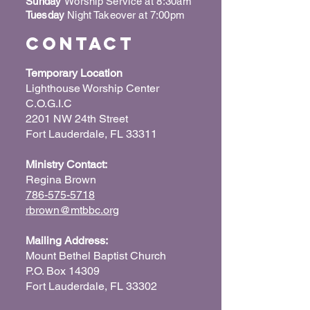
Sunday
Worship Service at 8:30am
Tuesday
Night Takeover at 7:00pm
Contact
Temporary Location
Lighthouse Worship Center
C.O.G.I.C
2201 NW 24th Street
Fort Lauderdale, FL 33311
Ministry Contact:
Regina Brown
786-575-5718
rbrown@mtbbc.org
Mailing Address:
Mount Bethel Baptist Church
P.O. Box 14309
Fort Lauderdale, FL 33302