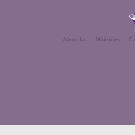
About Us
Ministries
Ev