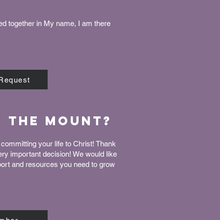
ed together in My name, I am there
 Request
n The Mount?
committing your life to Christ! Thank
very important decision! We would like
port and resources you need to grow