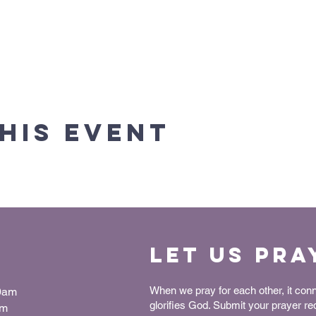
his event
Let us Pra
When we pray for each other, it con
30am
glorifies God. Submit your prayer r
pm