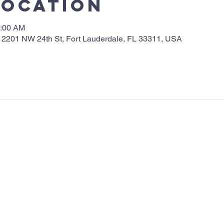
Location
0:00 AM
 2201 NW 24th St, Fort Lauderdale, FL 33311, USA