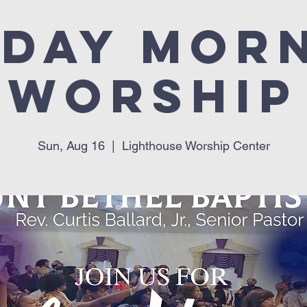
day Mor
Worship
Sun, Aug 16
  |  
Lighthouse Worship Center