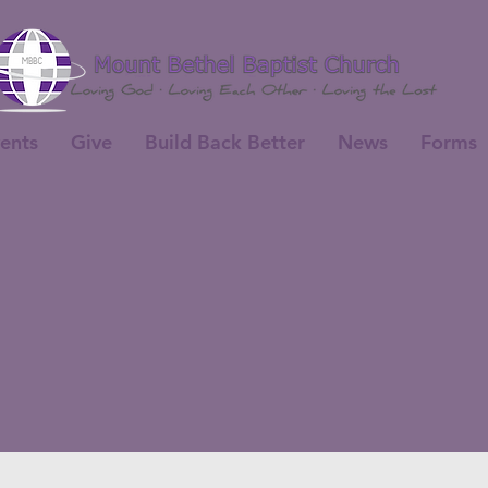
ents
Give
Build Back Better
News
Forms