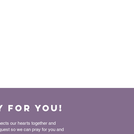
y for You!
nects our hearts together and
equest so we can pray for you and