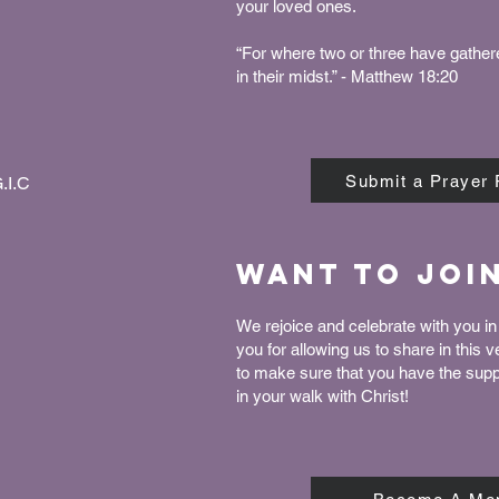
your loved ones.
“For where two or three have gather
in their midst.” - Matthew 18:20
Submit a Prayer
.I.C
Want to joi
We rejoice and celebrate with you in 
you for allowing us to share in this 
to make sure that you have the sup
in your walk with Christ!