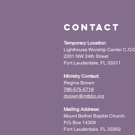
Contact
Temporary Location
Lighthouse Worship Center C.O.G
2201 NW 24th Street
Fort Lauderdale, FL 33311
Ministry Contact:
Regina Brown
786-575-5718
rbrown@mtbbc.org
Mailing Address:
Mount Bethel Baptist Church
P.O. Box 14309
Fort Lauderdale, FL 33302