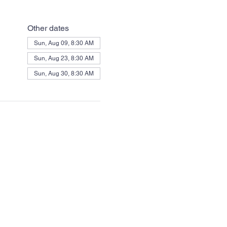
Other dates
Sun, Aug 09, 8:30 AM
Sun, Aug 23, 8:30 AM
Sun, Aug 30, 8:30 AM