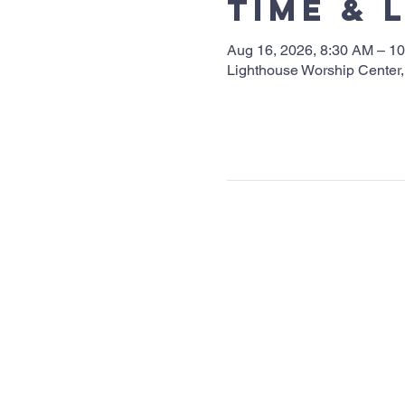
Time & 
Aug 16, 2026, 8:30 AM – 1
Lighthouse Worship Center,