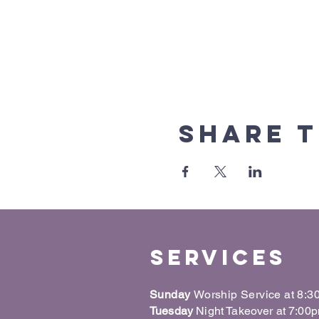
Share t
Services
Sunday
Worship Service at 8:
Tuesday
Night Takeover at 7:00