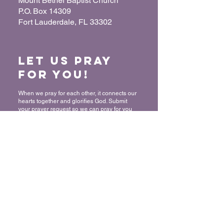
Mount Bethel Baptist Church
P.O. Box 14309
Fort Lauderdale, FL 33302
Let us Pray
for You!
When we pray for each other, it connects our
hearts together and glorifies God. Submit
your prayer request so we can pray for you
and your loved ones.
“For where two or three have gathered
together in My name, I am there in their
midst.” - Matthew 18:20
Submit a Prayer Request
Want to join
The Mount?