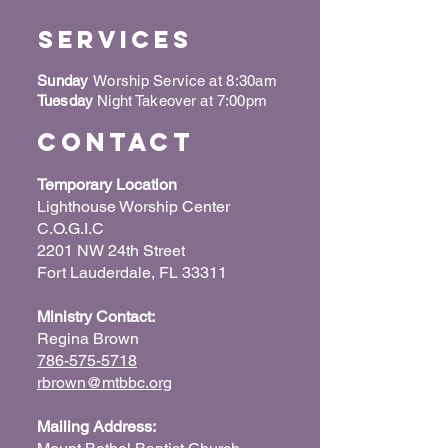
Services
Sunday
Worship Service at 8:30am
Tuesday
Night Takeover at 7:00pm
Contact
Temporary Location
Lighthouse Worship Center
C.O.G.I.C
2201 NW 24th Street
Fort Lauderdale, FL 33311
Ministry Contact:
Regina Brown
786-575-5718
rbrown@mtbbc.org
Mailing Address: