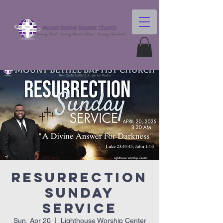
Resurrection
Sunday
Service
Sun, Apr 20
  |  
Lighthouse Worship Center