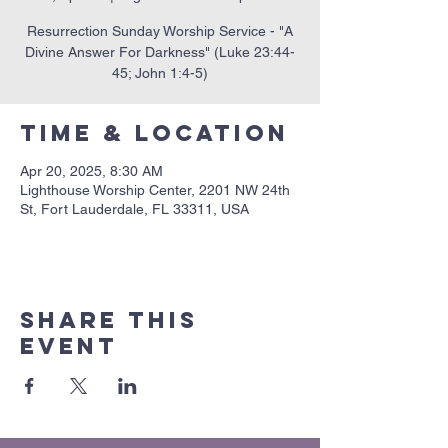
Resurrection Sunday Worship Service - "A
Divine Answer For Darkness" (Luke 23:44-
45; John 1:4-5)
Time & Location
Apr 20, 2025, 8:30 AM
Lighthouse Worship Center, 2201 NW 24th
St, Fort Lauderdale, FL 33311, USA
Share this
event